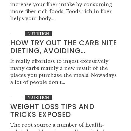
increase your fiber intake by consuming
more fiber rich foods. Foods rich in fiber
helps your body...
NUTRITION
HOW TRY OUT THE CARB NITE
DIETING, AVOIDING...
It really effortless to ingest excessively
many carbs mainly a new result of the
places you purchase the meals. Nowadays
a lot of people don’t...
NUTRITION
WEIGHT LOSS TIPS AND
TRICKS EXPOSED
The root source a number of health-