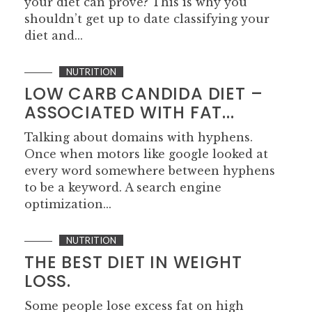
your diet can prove? This is why you
shouldn’t get up to date classifying your
diet and...
NUTRITION
LOW CARB CANDIDA DIET –
ASSOCIATED WITH FAT...
Talking about domains with hyphens.
Once when motors like google looked at
every word somewhere between hyphens
to be a keyword. A search engine
optimization...
NUTRITION
THE BEST DIET IN WEIGHT
LOSS.
Some people lose excess fat on high