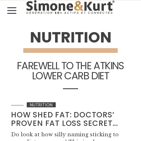
NUTRITION
FAREWELL TO THE ATKINS
LOWER CARB DIET
NUTRITION
HOW SHED FAT: DOCTORS’
PROVEN FAT LOSS SECRET...
Do look at how silly naming sticking to