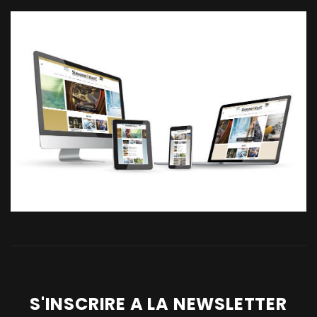
S'INSCRIRE A LA NEWSLETTER