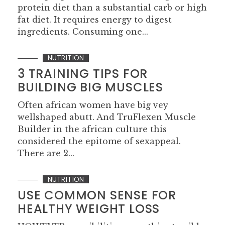
protein diet than a substantial carb or high
fat diet. It requires energy to digest
ingredients. Consuming one...
NUTRITION
3 TRAINING TIPS FOR
BUILDING BIG MUSCLES
Often african women have big vey
wellshaped abutt. And TruFlexen Muscle
Builder in the african culture this
considered the epitome of sexappeal.
There are 2...
NUTRITION
USE COMMON SENSE FOR
HEALTHY WEIGHT LOSS