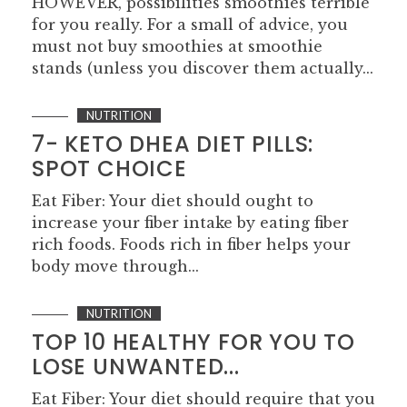
HOWEVER, possibilities smoothies terrible
for you really. For a small of advice, you
must not buy smoothies at smoothie
stands (unless you discover them actually...
NUTRITION
7- KETO DHEA DIET PILLS:
SPOT CHOICE
Eat Fiber: Your diet should ought to
increase your fiber intake by eating fiber
rich foods. Foods rich in fiber helps your
body move through...
NUTRITION
TOP 10 HEALTHY FOR YOU TO
LOSE UNWANTED...
Eat Fiber: Your diet should require that you