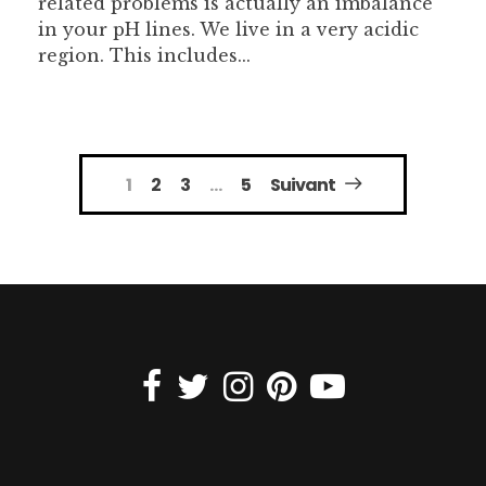
related problems is actually an imbalance
in your pH lines. We live in a very acidic
region. This includes...
Navigation
1
2
3
…
5
Suivant
des
articles