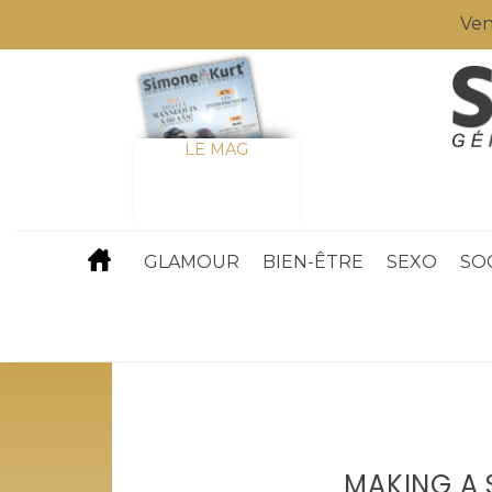
Ven
LE MAG
GLAMOUR
BIEN-ÊTRE
SEXO
SO
MAKING A 