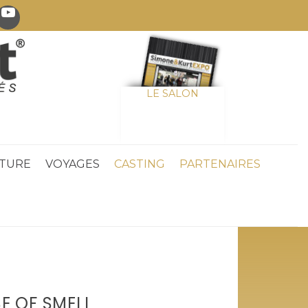
LE SALON
TURE
VOYAGES
CASTING
PARTENAIRES
E OF SMELL