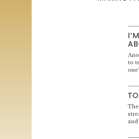
I’
AB
Ano
to t
one’
TO
The
stre
and 