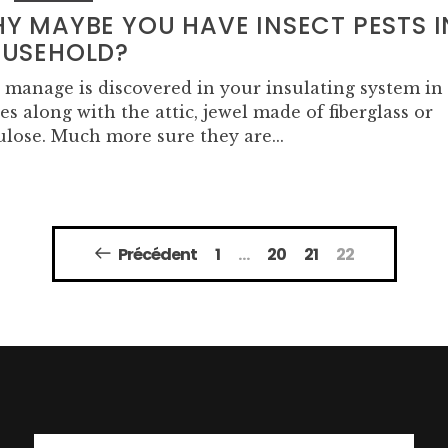
Y MAYBE YOU HAVE INSECT PESTS I
USEHOLD?
 manage is discovered in your insulating system in
es along with the attic, jewel made of fiberglass or
ulose. Much more sure they are...
Précédent
1
…
20
21
22