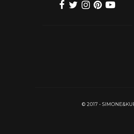
© 2017 - SIMONE&KU