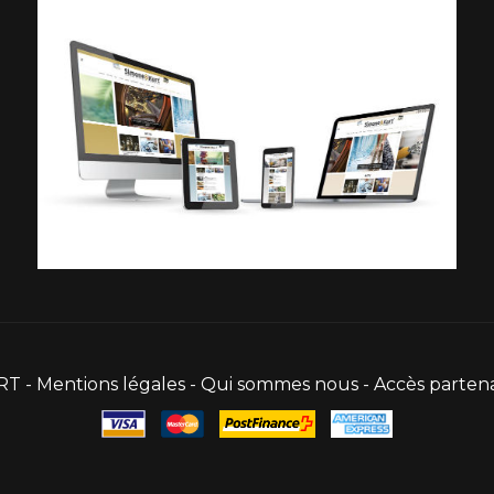
RT -
Mentions légales
-
Qui sommes nous
-
Accès partena