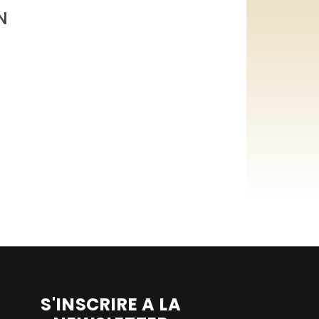
N
S'INSCRIRE A LA