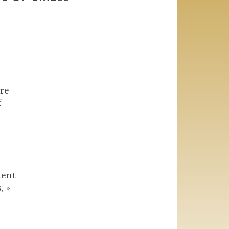
re
f
dent
, »