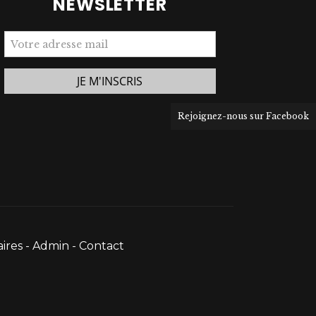
NEWSLETTER
Rejoignez-nous sur Facebook
ires
-
Admin
-
Contact