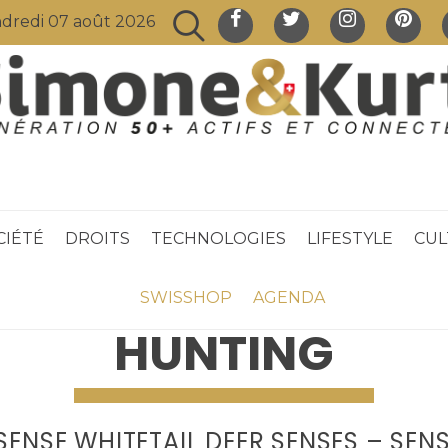
dredi 07 août 2026
CIÉTÉ
DROITS
TECHNOLOGIES
LIFESTYLE
CUL
SWISSHOP
AGENDA
HUNTING
SENSE WHITETAIL DEER SENSES – SENS