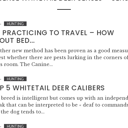
HUNTING
M PRACTICING TO TRAVEL – HOW
OUT BED...
ther new method has been proven as a good measu
est whether there are pests lurking in the corners o
s room. The Canine...
HUNTING
P 5 WHITETAIL DEER CALIBERS
 breed is intelligent but comes up with an indepen
ak that can be interpreted to be « deaf to commands
the dog tends to...
HUNTING