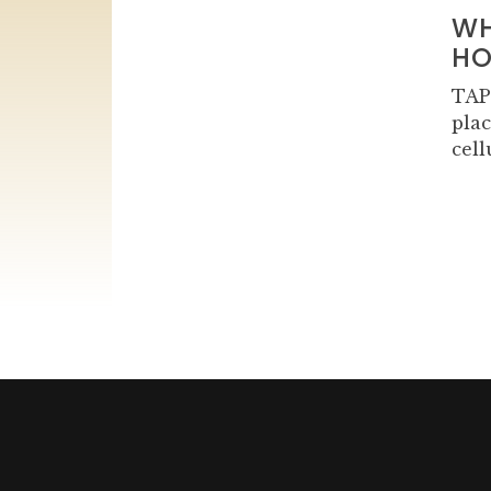
WH
HO
TAP
plac
cell
Navigation
des
articles