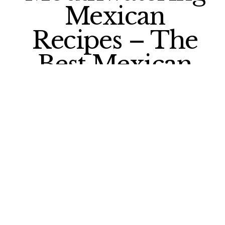
Mexican
Recipes – The
Best Mexican
Food You Can
Find in the US
What is the best Mexican food you can
find in the US?