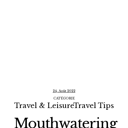
24, Août 2022
CATÉGORIE
Travel & LeisureTravel Tips
Mouthwatering