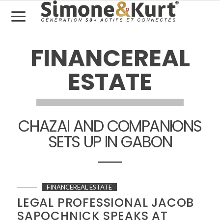
FINANCEREAL
ESTATE
CHAZAI AND COMPANIONS
SETS UP IN GABON
FINANCEREAL ESTATE
LEGAL PROFESSIONAL JACOB
SAPOCHNICK SPEAKS AT