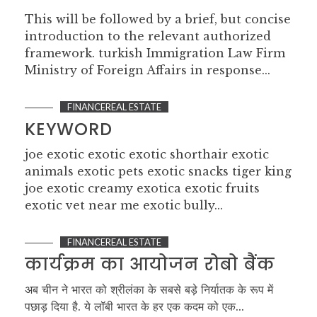
This will be followed by a brief, but concise
introduction to the relevant authorized
framework. turkish Immigration Law Firm
Ministry of Foreign Affairs in response...
FINANCEREAL ESTATE
KEYWORD
joe exotic exotic exotic shorthair exotic
animals exotic pets exotic snacks tiger king
joe exotic creamy exotica exotic fruits
exotic vet near me exotic bully...
FINANCEREAL ESTATE
कार्यक्रम का आयोजन रोबो बैंक
अब चीन ने भारत को श्रीलंका के सबसे बड़े निर्यातक के रूप में
पछाड़ दिया है. ये लॉबी भारत के हर एक कदम को एक...