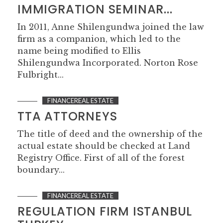
IMMIGRATION SEMINAR...
In 2011, Anne Shilengundwa joined the law
firm as a companion, which led to the
name being modified to Ellis
Shilengundwa Incorporated. Norton Rose
Fulbright...
FINANCEREAL ESTATE
TTA ATTORNEYS
The title of deed and the ownership of the
actual estate should be checked at Land
Registry Office. First of all of the forest
boundary...
FINANCEREAL ESTATE
REGULATION FIRM ISTANBUL