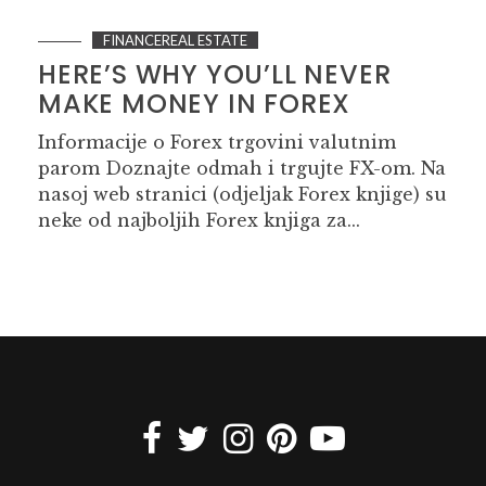
FINANCEREAL ESTATE
HERE’S WHY YOU’LL NEVER
MAKE MONEY IN FOREX
Informacije o Forex trgovini valutnim
parom Doznajte odmah i trgujte FX-om. Na
nasoj web stranici (odjeljak Forex knjige) su
neke od najboljih Forex knjiga za...