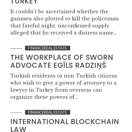
TURKEY
It couldn’t be ascertained whether the
gunmen also plotted to kill the policeman
that fateful night, unconfirmed supply
alleged that he received a distress name...
FINANCEREAL ESTATE
THE WORKPLACE OF SWORN
ADVOCATE EGĪLS RADZIŅŠ
Turkish residents or non-Turkish citizens
who wish to give a power of attorney to a
lawyer in Turkey from overseas can
organize these powers of...
FINANCEREAL ESTATE
INTERNATIONAL BLOCKCHAIN
LAW